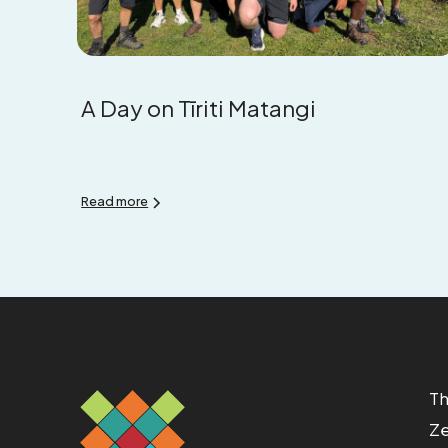
A Day on Tīriti Matangi
Read more
Th
Ze