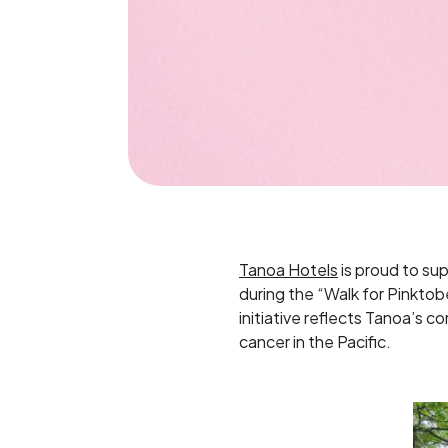
Tanoa Hotels
is proud to su
during the “Walk for Pinkto
initiative reflects Tanoa’s c
cancer in the Pacific.