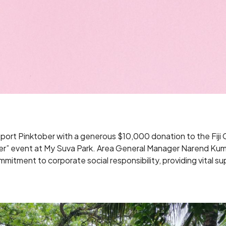
pport Pinktober with a generous $10,000 donation to the Fij
ber” event at My Suva Park. Area General Manager Narend Kuma
ommitment to corporate social responsibility, providing vital s