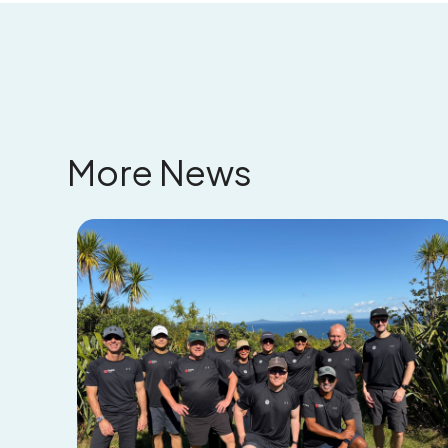
More News