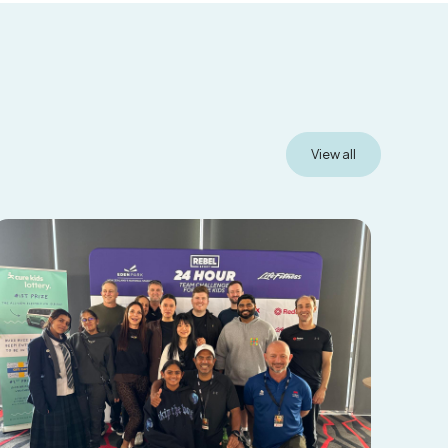
View all