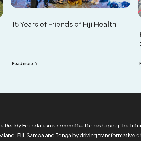
15 Years of Friends of Fiji Health
Read more
e Reddy Foundation is committed to reshaping the futu
aland, Fiji, Samoa and Tonga by driving transformative c