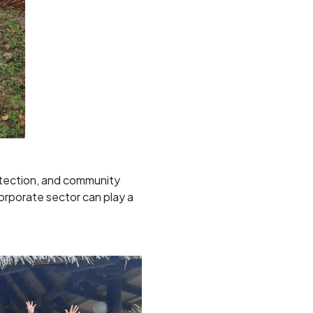
detection, and community
orporate sector can play a