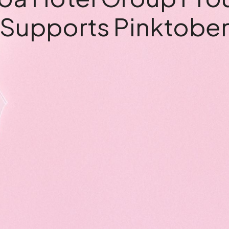
Supports Pinktobe