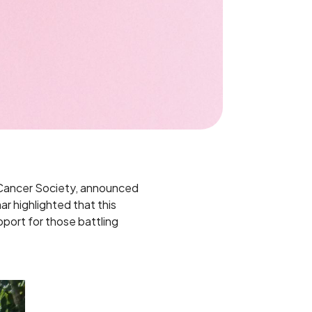
i Cancer Society, announced
r highlighted that this
upport for those battling