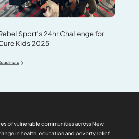
Rebel Sport's 24hr Challenge for
Cure Kids 2025
Read more
res of vulnerable communities across New
hange in health, education and poverty relief.