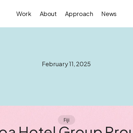
Work
About
Approach
News
February 11, 2025
Fiji
oa Hotel Group Pro