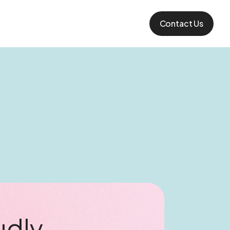
Contact Us
udly