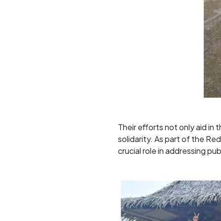
Their efforts not only aid i
solidarity. As part of the 
crucial role in addressing pu