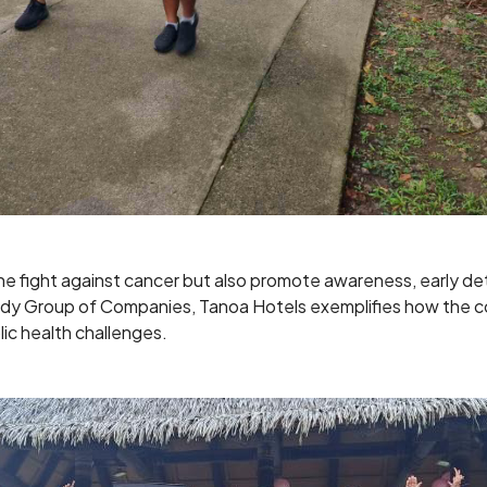
n the fight against cancer but also promote awareness, early 
Reddy Group of Companies, Tanoa Hotels exemplifies how the c
blic health challenges.