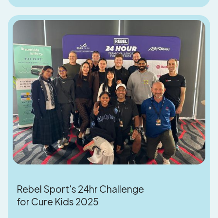
Rebel Sport's 24hr Challenge
for Cure Kids 2025