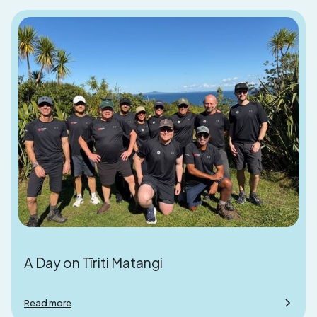
A Day on Tīriti Matangi
Read more