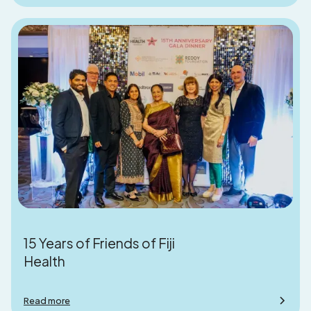
15 Years of Friends of Fiji
Health
Read more