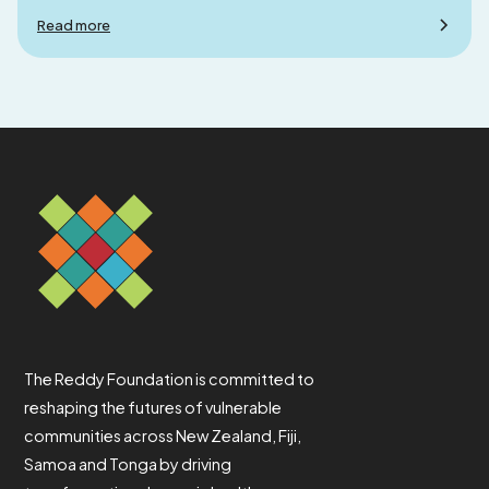
Read more
The Reddy Foundation is committed to
reshaping the futures of vulnerable
communities across New Zealand, Fiji,
Samoa and Tonga by driving