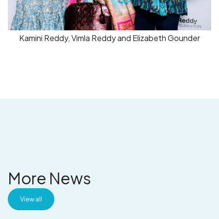
Kamini Reddy, Vimla Reddy and Elizabeth Gounder
More News
View all