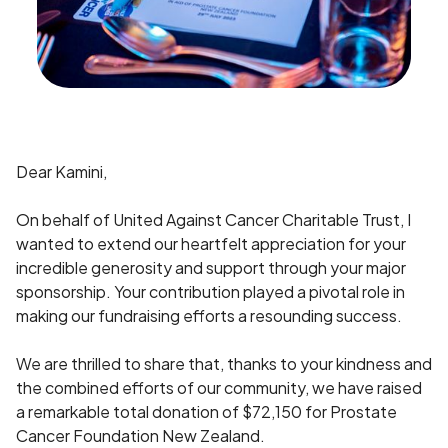
Dear Kamini,
On behalf of United Against Cancer Charitable Trust, I
wanted to extend our heartfelt appreciation for your
incredible generosity and support through your major
sponsorship. Your contribution played a pivotal role in
making our fundraising efforts a resounding success.
We are thrilled to share that, thanks to your kindness and
the combined efforts of our community, we have raised
a remarkable total donation of $72,150 for Prostate
Cancer Foundation New Zealand.