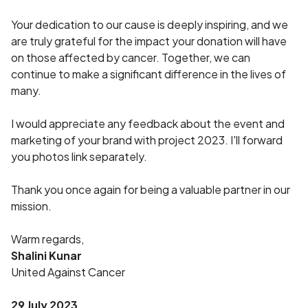
Your dedication to our cause is deeply inspiring, and we
are truly grateful for the impact your donation will have
on those affected by cancer. Together, we can
continue to make a significant difference in the lives of
many.
I would appreciate any feedback about the event and
marketing of your brand with project 2023. I'll forward
you photos link separately.
Thank you once again for being a valuable partner in our
mission.
Warm regards,
Shalini Kunar
United Against Cancer
29 July 2023